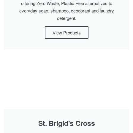
offering Zero Waste, Plastic Free alternatives to
everyday soap, shampoo, deodorant and laundry
detergent.
View Products
St. Brigid's Cross