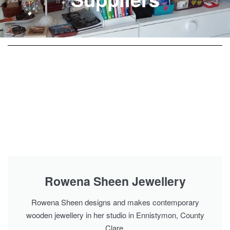
Rowena Sheen Jewellery
Rowena Sheen designs and makes contemporary
wooden jewellery in her studio in Ennistymon, County
Clare.