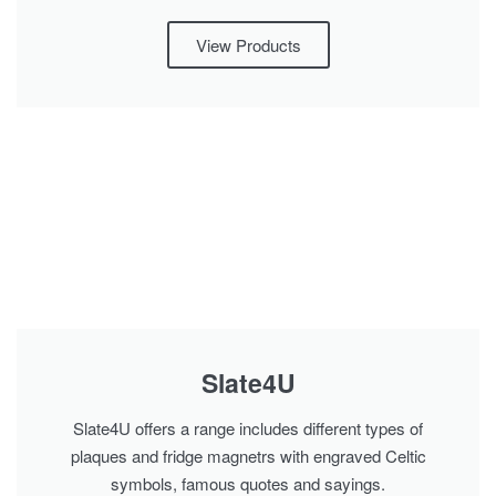
View Products
Slate4U
Slate4U offers a range includes different types of
plaques and fridge magnetrs with engraved Celtic
symbols, famous quotes and sayings.