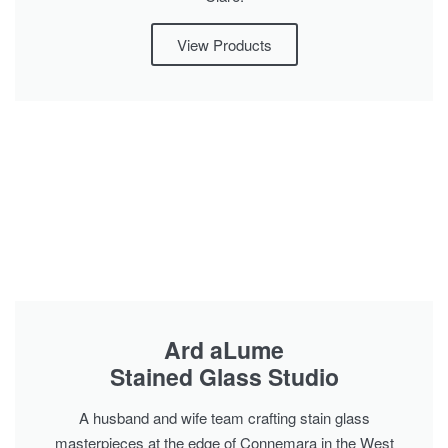
View Products
Ard aLume
Stained Glass Studio
A husband and wife team crafting stain glass
masterpieces at the edge of Connemara in the West