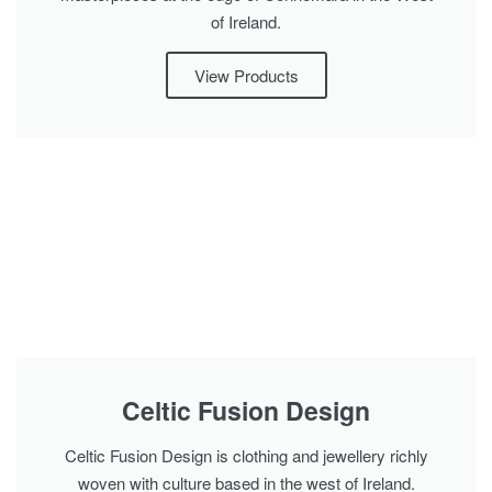
of Ireland.
View Products
Celtic Fusion Design
Celtic Fusion Design is clothing and jewellery richly
woven with culture based in the west of Ireland.