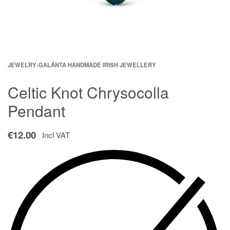
JEWELRY
›
GALÁNTA HANDMADE IRISH JEWELLERY
Celtic Knot Chrysocolla
Pendant
€
12.00
Incl VAT