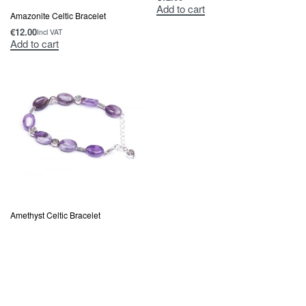
Add to cart
Amazonite Celtic Bracelet
€
12.00
Incl VAT
Add to cart
Amethyst Celtic Bracelet
€
12.00
Incl VAT
Add to cart