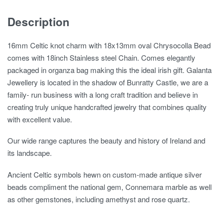
Description
16mm Celtic knot charm with 18x13mm oval Chrysocolla Bead
comes with 18inch Stainless steel Chain. Comes elegantly
packaged in organza bag making this the ideal irish gift. Galanta
Jewellery is located in the shadow of Bunratty Castle, we are a
family- run business with a long craft tradition and believe in
creating truly unique handcrafted jewelry that combines quality
with excellent value.
Our wide range captures the beauty and history of Ireland and
its landscape.
Ancient Celtic symbols hewn on custom-made antique silver
beads compliment the national gem, Connemara marble as well
as other gemstones, including amethyst and rose quartz.