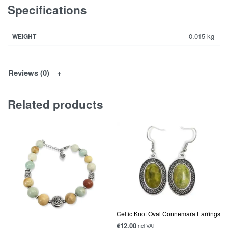
Specifications
0.015 kg
WEIGHT
Reviews (0)
Related products
Celtic Knot Oval Connemara Earrings
€
12.00
Incl VAT