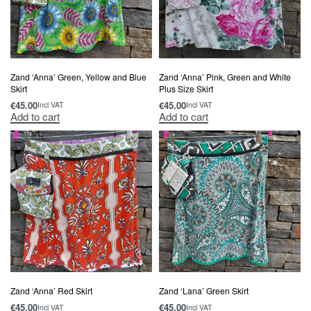
Zand ‘Anna’ Green, Yellow and Blue
Zand ‘Anna’ Pink, Green and White
Skirt
Plus Size Skirt
€
45.00
€
45.00
Incl VAT
Incl VAT
Add to cart
Add to cart
Zand ‘Anna’ Red Skirt
Zand ‘Lana’ Green Skirt
€
45.00
€
45.00
Incl VAT
Incl VAT