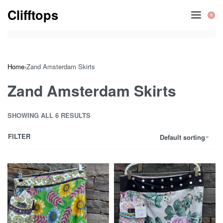
Skip
Clifftops
0
to
OP
CA
content
Home
›
Zand Amsterdam Skirts
Zand Amsterdam Skirts
SHOWING ALL 6 RESULTS
FILTER
Default sorting