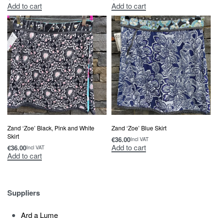
Add to cart
Add to cart
Zand ‘Zoe’ Black, Pink and White
Zand ‘Zoe’ Blue Skirt
Skirt
€
36.00
Incl VAT
Add to cart
€
36.00
Incl VAT
Add to cart
Suppliers
Ard a Lume