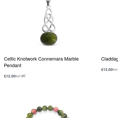
Celtic Knotwork Connemara Marble
Cladda
Pendant
€
12.00
Incl
Add to ca
€
12.00
Incl VAT
Add to cart
QUICKVIEW