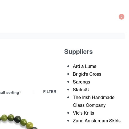
0
OP
CA
Suppliers
Ard a Lume
Brigid's Cross
Sarongs
Slate4U
FILTER
ult sorting
The Irish Handmade
Glass Company​
Vic's Knits
Zand Amsterdam Skirts