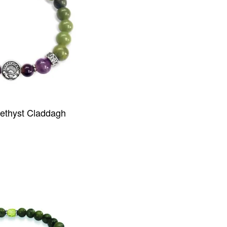
thyst Claddagh
IEW