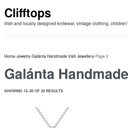
Skip
Clifftops
to
content
Irish and locally designed knitwear, vintage clothing, children
Home
›
Jewelry
›
Galánta Handmade Irish Jewellery
›
Page 2
Galánta Handmade 
SHOWING 13–20 OF 20 RESULTS