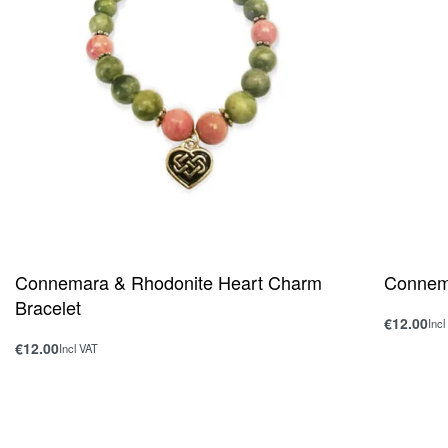
Connemara & Rhodonite Heart Charm
Connema
Bracelet
€
12.00
Incl
Add to ca
€
12.00
Incl VAT
Add to cart
QUICKVIEW