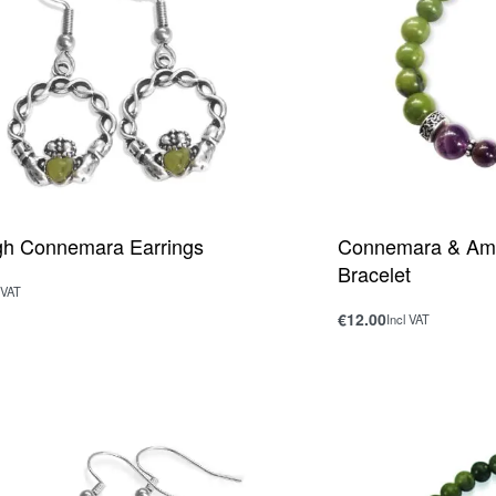
gh Connemara Earrings
Connemara & Ame
Bracelet
 VAT
rt
€
12.00
Incl VAT
QUICKVIEW
Add to cart
QUICKV