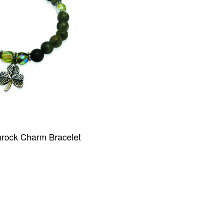
ock Charm Bracelet
IEW