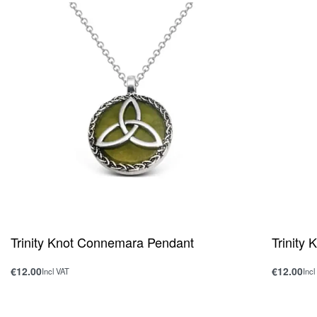
Trinity Knot Connemara Pendant
Trinity
€
12.00
€
12.00
Incl VAT
Incl
Add to cart
Add to ca
QUICKVIEW