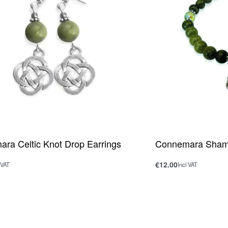
ra Celtic Knot Drop Earrings
Connemara Shamr
€
12.00
 VAT
Incl VAT
rt
Add to cart
QUICKVIEW
QUICKV