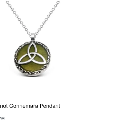
 Knot Connemara Pendant
 VAT
rt
QUICKVIEW