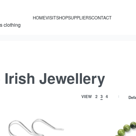
HOME
VISIT
SHOP
SUPPLIERS
CONTACT
’s clothing
Irish Jewellery
VIEW
2
3
4
Defa